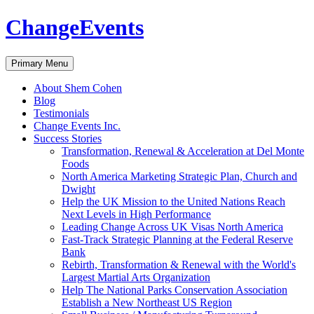
ChangeEvents
Search
Skip
Primary Menu
to
content
About Shem Cohen
Blog
Testimonials
Change Events Inc.
Success Stories
Transformation, Renewal & Acceleration at Del Monte
Foods
North America Marketing Strategic Plan, Church and
Dwight
Help the UK Mission to the United Nations Reach
Next Levels in High Performance
Leading Change Across UK Visas North America
Fast-Track Strategic Planning at the Federal Reserve
Bank
Rebirth, Transformation & Renewal with the World's
Largest Martial Arts Organization
Help The National Parks Conservation Association
Establish a New Northeast US Region