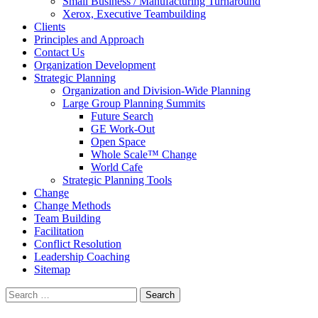
Small Business / Manufacturing Turnaround
Xerox, Executive Teambuilding
Clients
Principles and Approach
Contact Us
Organization Development
Strategic Planning
Organization and Division-Wide Planning
Large Group Planning Summits
Future Search
GE Work-Out
Open Space
Whole Scale™ Change
World Cafe
Strategic Planning Tools
Change
Change Methods
Team Building
Facilitation
Conflict Resolution
Leadership Coaching
Sitemap
Search
for: