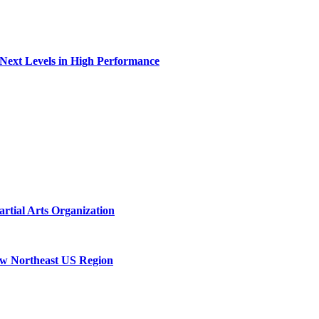
 Next Levels in High Performance
rtial Arts Organization
New Northeast US Region