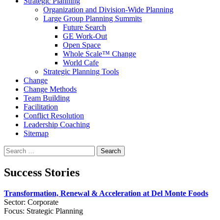
Strategic Planning
Organization and Division-Wide Planning
Large Group Planning Summits
Future Search
GE Work-Out
Open Space
Whole Scale™ Change
World Cafe
Strategic Planning Tools
Change
Change Methods
Team Building
Facilitation
Conflict Resolution
Leadership Coaching
Sitemap
Search
for:
Success Stories
Transformation, Renewal & Acceleration at Del Monte Foods
Sector: Corporate
Focus: Strategic Planning