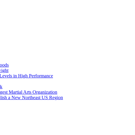
Foods
wight
Levels in High Performance
nk
gest Martial Arts Organization
blish a New Northeast US Region