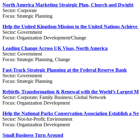
North America Marketing Strategic Plan, Church and Dwight
Sector: Corporate
Focus: Strategic Planning
Help the United Kingdom Mission to the United Nations Achieve
Sector: Government
Focus: Organization Development/Change
Leading Change Across UK Visas, North America
Sector: Government
Focus: Strategic Planning, Change
Fast-Track Strategic Planning at the Federal Reserve Bank
Sector: Government
Focus: Strategic Planning
Rebirth, Transformation & Renewal with the World’s Largest Ma
Sector: Corporate; Family Business; Global Network
Focus: Organization Development
Help the National Parks Conservation Association Establish a 
Sector: Not-for-Profit; Environment
Focus: Organization Development
Small Business Turn Around