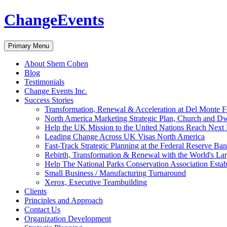
ChangeEvents
Search
Skip
Primary Menu
to
content
About Shem Cohen
Blog
Testimonials
Change Events Inc.
Success Stories
Transformation, Renewal & Acceleration at Del Monte 
North America Marketing Strategic Plan, Church and D
Help the UK Mission to the United Nations Reach Next 
Leading Change Across UK Visas North America
Fast-Track Strategic Planning at the Federal Reserve Ba
Rebirth, Transformation & Renewal with the World's Lar
Help The National Parks Conservation Association Esta
Small Business / Manufacturing Turnaround
Xerox, Executive Teambuilding
Clients
Principles and Approach
Contact Us
Organization Development