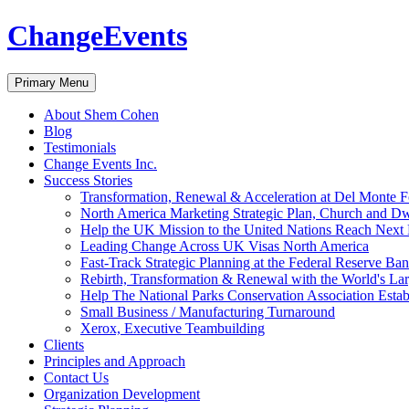
ChangeEvents
Search
Skip
Primary Menu
to
content
About Shem Cohen
Blog
Testimonials
Change Events Inc.
Success Stories
Transformation, Renewal & Acceleration at Del Monte 
North America Marketing Strategic Plan, Church and D
Help the UK Mission to the United Nations Reach Next 
Leading Change Across UK Visas North America
Fast-Track Strategic Planning at the Federal Reserve Ba
Rebirth, Transformation & Renewal with the World's Lar
Help The National Parks Conservation Association Esta
Small Business / Manufacturing Turnaround
Xerox, Executive Teambuilding
Clients
Principles and Approach
Contact Us
Organization Development