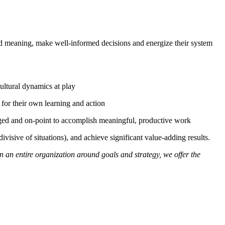
hared meaning, make well-informed decisions and energize their system
cultural dynamics at play
y for their own learning and action
gaged and on-point to accomplish meaningful, productive work
visive of situations), and achieve significant value-adding results.
n an entire organization around goals and strategy, we offer the