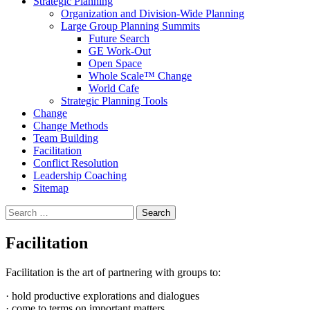
Strategic Planning
Organization and Division-Wide Planning
Large Group Planning Summits
Future Search
GE Work-Out
Open Space
Whole Scale™ Change
World Cafe
Strategic Planning Tools
Change
Change Methods
Team Building
Facilitation
Conflict Resolution
Leadership Coaching
Sitemap
Search
for:
Facilitation
Facilitation is the art of partnering with groups to:
· hold productive explorations and dialogues
· come to terms on important matters