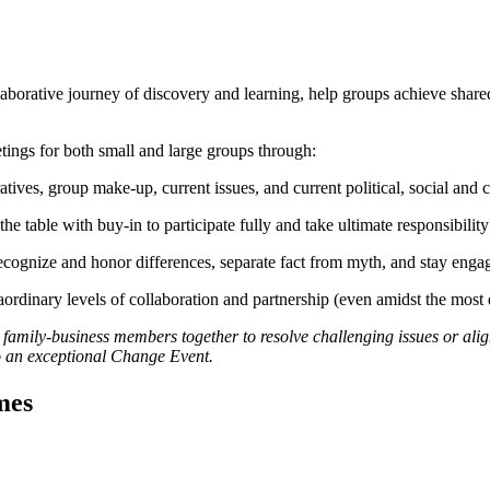
 a collaborative journey of discovery and learning, help groups achieve s
tings for both small and large groups through:
ives, group make-up, current issues, and current political, social and 
the table with buy-in to participate fully and take ultimate responsibilit
recognize and honor differences, separate fact from myth, and stay en
rdinary levels of collaboration and partnership (even amidst the most di
 family-business members together to resolve challenging issues or alig
to an exceptional Change Event.
mes