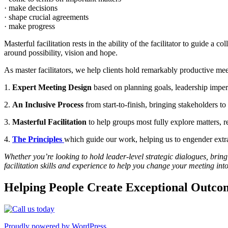
· make decisions
· shape crucial agreements
· make progress
Masterful facilitation rests in the ability of the facilitator to guide
around possibility, vision and hope.
As master facilitators, we help clients hold remarkably productive mee
1.
Expert Meeting Design
based on planning goals, leadership imperat
2.
An Inclusive Process
from start-to-finish, bringing stakeholders to 
3.
Masterful Facilitation
to help groups most fully explore matters, 
4.
The Principles
which guide our work, helping us to engender extrao
Whether you’re looking to hold leader-level strategic dialogues, bring
facilitation skills and experience to help you change your meeting in
Helping People Create Exceptional Outco
Proudly powered by WordPress