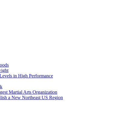
Foods
wight
Levels in High Performance
nk
gest Martial Arts Organization
blish a New Northeast US Region