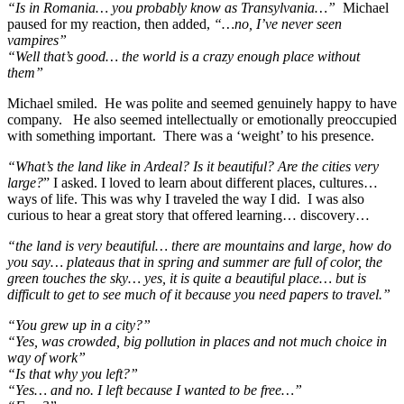
“Is in Romania… you probably know as Transylvania…”
Michael
paused for my reaction, then added,
“…no, I’ve never seen
vampires”
“Well that’s good… the world is a crazy enough place without
them”
Michael smiled. He was polite and seemed genuinely happy to have
company. He also seemed intellectually or emotionally preoccupied
with something important. There was a ‘weight’ to his presence.
“What’s the land like in Ardeal? Is it beautiful? Are the cities very
large?
” I asked. I loved to learn about different places, cultures…
ways of life. This was why I traveled the way I did. I was also
curious to hear a great story that offered learning… discovery…
“the land is very beautiful… there are mountains and large, how do
you say… plateaus that in spring and summer are full of color, the
green touches the sky… yes, it is quite a beautiful place… but is
difficult to get to see much of it because you need papers to travel.”
“You grew up in a city?”
“Yes, was crowded, big pollution in places and not much choice in
way of work”
“Is that why you left?”
“Yes… and no. I left because I wanted to be free…”