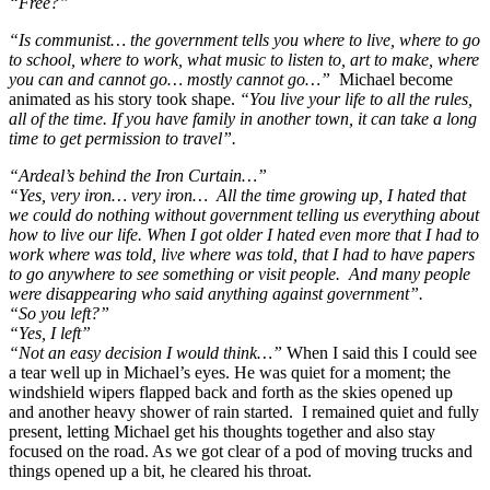
“Free?”
“Is communist… the government tells you where to live, where to go
to school, where to work, what music to listen to, art to make, where
you can and cannot go… mostly cannot go…”
Michael become
animated as his story took shape.
“You live your life to all the rules,
all of the time. If you have family in another town, it can take a long
time to get permission to travel”.
“Ardeal’s behind the Iron Curtain…”
“Yes, very iron… very iron… A
ll the time growing up, I hated that
we could do nothing without government telling us everything about
how to live our life. When I got older I hated even more that I had to
work where was told, live where was told, that I had to have papers
to go anywhere to see something or visit people. And many people
were disappearing who said anything against government”.
“So you left?”
“Yes, I left”
“Not an easy decision I would think…”
When I said this I could see
a tear well up in Michael’s eyes. He was quiet for a moment; the
windshield wipers flapped back and forth as the skies opened up
and another heavy shower of rain started. I remained quiet and fully
present, letting Michael get his thoughts together and also stay
focused on the road. As we got clear of a pod of moving trucks and
things opened up a bit, he cleared his throat.