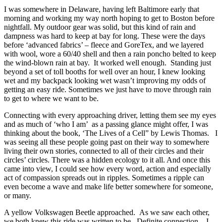
I was somewhere in Delaware, having left Baltimore early that
morning and working my way north hoping to get to Boston before
nightfall. My outdoor gear was solid, but this kind of rain and
dampness was hard to keep at bay for long. These were the days
before ‘advanced fabrics’ – fleece and GoreTex, and we layered
with wool, wore a 60/40 shell and then a rain poncho belted to keep
the wind-blown rain at bay. It worked well enough. Standing just
beyond a set of toll booths for well over an hour, I knew looking
wet and my backpack looking wet wasn’t improving my odds of
getting an easy ride. Sometimes we just have to move through rain
to get to where we want to be.
Connecting with every approaching driver, letting them see my eyes
and as much of ‘who I am’ as a passing glance might offer, I was
thinking about the book, ‘The Lives of a Cell” by Lewis Thomas. I
was seeing all these people going past on their way to somewhere
living their own stories, connected to all of their circles and their
circles’ circles. There was a hidden ecology to it all. And once this
came into view, I could see how every word, action and especially
act of compassion spreads out in ripples. Sometimes a ripple can
even become a wave and make life better somewhere for someone,
or many.
A yellow Volkswagen Beetle approached. As we saw each other,
we both knew this ride was written to be. Definite connection. I