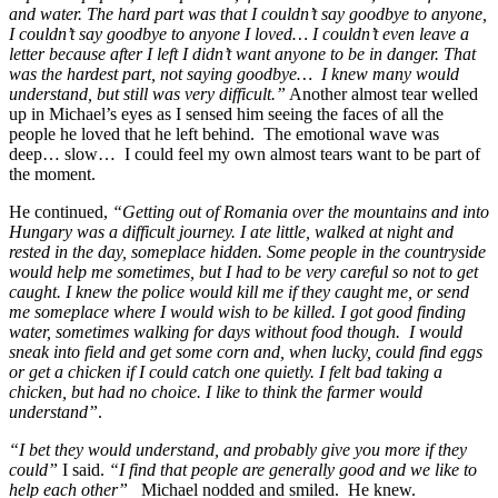
and water. The hard part was that I couldn’t say goodbye to anyone,
I couldn’t say goodbye to anyone I loved… I couldn’t even leave a
letter because after I left I didn’t want anyone to be in danger. That
was the hardest part, not saying goodbye… I knew many would
understand, but still was very difficult.”
Another almost tear welled
up in Michael’s eyes as I sensed him seeing the faces of all the
people he loved that he left behind. The emotional wave was
deep… slow… I could feel my own almost tears want to be part of
the moment.
He continued,
“Getting out of Romania over the mountains and into
Hungary was a difficult journey. I ate little, walked at night and
rested in the day, someplace hidden. Some people in the countryside
would help me sometimes, but I had to be very careful so not to get
caught. I knew the police would kill me if they caught me, or send
me someplace where I would wish to be killed. I got good finding
water, sometimes walking for days without food though. I would
sneak into field and get some corn and, when lucky, could find eggs
or get a chicken if I could catch one quietly. I felt bad taking a
chicken, but had no choice. I like to think the farmer would
understand”
.
“I bet they would understand, and probably give you more if they
could”
I said.
“I find that people are generally good and we like to
help each other”
Michael nodded and smiled. He knew.