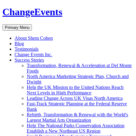
ChangeEvents
Search
Skip
Primary Menu
to
content
About Shem Cohen
Blog
Testimonials
Change Events Inc.
Success Stories
Transformation, Renewal & Acceleration at Del Monte
Foods
North America Marketing Strategic Plan, Church and
Dwight
Help the UK Mission to the United Nations Reach
Next Levels in High Performance
Leading Change Across UK Visas North America
Fast-Track Strategic Planning at the Federal Reserve
Bank
Rebirth, Transformation & Renewal with the World's
Largest Martial Arts Organization
Help The National Parks Conservation Association
Establish a New Northeast US Region