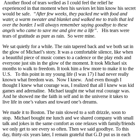
Another flood of tears welled as I could feel the relief he
experienced in that moment when his saviors let him know his secret
would be safe.
“After few weeks, they packed me with food and
water, a warm sweater and blanket and walked me to trails that led
over the border. I will always remember saying goodbye to these
angels who came to save me and give me a life”
. His tears were
tears of gratitude as pure as rain. So were mine.
We sat quietly for a while. The rain tapered back and we both sat in
the glow of Michael’s story. It was a comfortable silence, like when
a beautiful piece of music comes to a cadence or the play ends and
everyone just sits in the glow of the moment. It took Michael six
months to walk to freedom. It took him a few more to make it to the
U.S. To this point in my young life (I was 17) I had never really
known what freedom was. Now I knew. And even though I
thought I knew what courage was, I realized that all I knew was kid
games and adrenaline. Michael taught me what real courage was.
And he showed me the faith in self and in the universe it takes to
live life in one’s values and toward one’s dreams.
We made it to Boston. The rain slowed to a soft drizzle, soon to
stop. Michael bought me lunch and we shared company with small
talk and jokes in the same comfort as one relaxes with family/friends
we only get to see every so often. Then we said goodbye. To this
day, thirty-six years later, I remain grateful that G.D put us in each