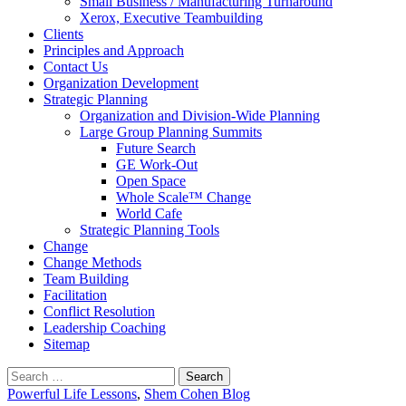
Small Business / Manufacturing Turnaround
Xerox, Executive Teambuilding
Clients
Principles and Approach
Contact Us
Organization Development
Strategic Planning
Organization and Division-Wide Planning
Large Group Planning Summits
Future Search
GE Work-Out
Open Space
Whole Scale™ Change
World Cafe
Strategic Planning Tools
Change
Change Methods
Team Building
Facilitation
Conflict Resolution
Leadership Coaching
Sitemap
Search
for:
Powerful Life Lessons
,
Shem Cohen Blog