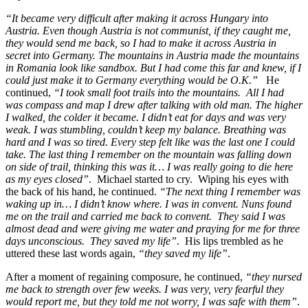
“It became very difficult after making it across Hungary into
Austria. Even though Austria is not communist, if they caught me,
they would send me back, so I had to make it across Austria in
secret into Germany. The mountains in Austria made the mountains
in Romania look like sandbox. But I had come this far and knew, if I
could just make it to Germany everything would be O.K.”
He
continued,
“I took small foot trails into the mountains. All I had
was compass and map I drew after talking with old man. The higher
I walked, the colder it became. I didn’t eat for days and was very
weak. I was stumbling, couldn’t keep my balance. Breathing was
hard and I was so tired. Every step felt like was the last one I could
take. The last thing I remember on the mountain was falling down
on side of trail, thinking this was it… I was really going to die here
as my eyes closed”
. Michael started to cry. Wiping his eyes with
the back of his hand, he continued.
“The next thing I remember was
waking up in… I didn’t know where. I was in convent. Nuns found
me on the trail and carried me back to convent. They said I was
almost dead and were giving me water and praying for me for three
days unconscious. They saved my life”
. His lips trembled as he
uttered these last words again,
“they saved my life”
.
After a moment of regaining composure, he continued,
“they nursed
me back to strength over few weeks. I was very, very fearful they
would report me, but they told me not worry, I was safe with them”
.