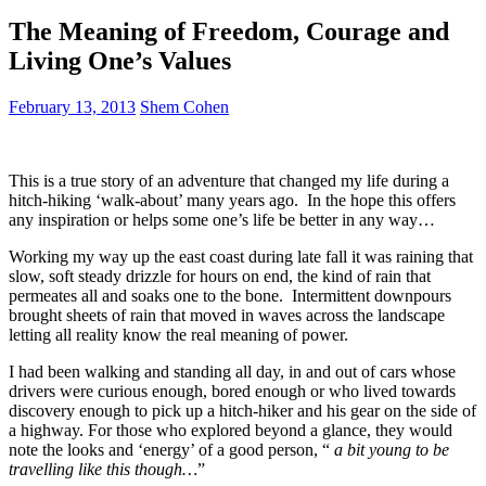
The Meaning of Freedom, Courage and
Living One’s Values
February 13, 2013
Shem Cohen
This is a true story of an adventure that changed my life during a
hitch-hiking ‘walk-about’ many years ago. In the hope this offers
any inspiration or helps some one’s life be better in any way…
Working my way up the east coast during late fall it was raining that
slow, soft steady drizzle for hours on end, the kind of rain that
permeates all and soaks one to the bone. Intermittent downpours
brought sheets of rain that moved in waves across the landscape
letting all reality know the real meaning of power.
I had been walking and standing all day, in and out of cars whose
drivers were curious enough, bored enough or who lived towards
discovery enough to pick up a hitch-hiker and his gear on the side of
a highway. For those who explored beyond a glance, they would
note the looks and ‘energy’ of a good person, “
a bit
young to be
travelling like this though…
”