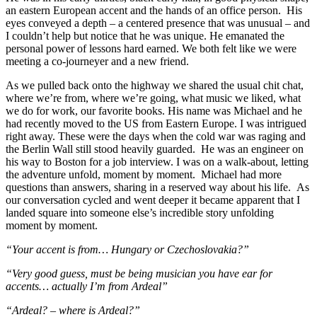
an eastern European accent and the hands of an office person. His
eyes conveyed a depth – a centered presence that was unusual – and
I couldn’t help but notice that he was unique. He emanated the
personal power of lessons hard earned. We both felt like we were
meeting a co-journeyer and a new friend.
As we pulled back onto the highway we shared the usual chit chat,
where we’re from, where we’re going, what music we liked, what
we do for work, our favorite books. His name was Michael and he
had recently moved to the US from Eastern Europe. I was intrigued
right away. These were the days when the cold war was raging and
the Berlin Wall still stood heavily guarded. He was an engineer on
his way to Boston for a job interview. I was on a walk-about, letting
the adventure unfold, moment by moment. Michael had more
questions than answers, sharing in a reserved way about his life. As
our conversation cycled and went deeper it became apparent that I
landed square into someone else’s incredible story unfolding
moment by moment.
“Your accent is from… Hungary or Czechoslovakia?”
“Very good guess, must be being musician you have ear for
accents… actually I’m from Ardeal”
“Ardeal? – where is Ardeal?”