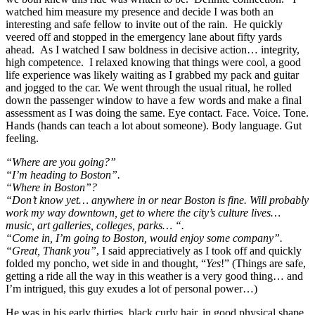
watched him measure my presence and decide I was both an
interesting and safe fellow to invite out of the rain. He quickly
veered off and stopped in the emergency lane about fifty yards
ahead. As I watched I saw boldness in decisive action… integrity,
high competence. I relaxed knowing that things were cool, a good
life experience was likely waiting as I grabbed my pack and guitar
and jogged to the car. We went through the usual ritual, he rolled
down the passenger window to have a few words and make a final
assessment as I was doing the same. Eye contact. Face. Voice. Tone.
Hands (hands can teach a lot about someone). Body language. Gut
feeling.
“Where are you going?”
“I’m heading to Boston”.
“Where in Boston”?
“Don’t know yet… anywhere in or near Boston is fine. Will probably
work my way downtown, get to where the city’s culture lives…
music, art galleries, colleges, parks… “.
“Come in, I’m going to Boston, would enjoy some company”.
“Great, Thank you”
, I said appreciatively as I took off and quickly
folded my poncho, wet side in and thought, “
Yes
!” (Things are safe,
getting a ride all the way in this weather is a very good thing… and
I’m intrigued, this guy exudes a lot of personal power…)
He was in his early thirties, black curly hair, in good physical shape,