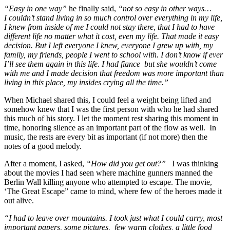
“Easy in one way”
he finally said,
“not so easy in other ways…
I couldn’t stand living in so much control over everything in my life,
I knew from inside of me I could not stay there, that I had to have
different life no matter what it cost, even my life. That made it easy
decision. But I left everyone I knew, everyone I grew up with, my
family, my friends, people I went to school with. I don’t know if ever
I’ll see them again in this life. I had fiance but she wouldn’t come
with me and I made decision that freedom was more important than
living in this place, my insides crying all the time.”
When Michael shared this, I could feel a weight being lifted and
somehow knew that I was the first person with who he had shared
this much of his story. I let the moment rest sharing this moment in
time, honoring silence as an important part of the flow as well. In
music, the rests are every bit as important (if not more) then the
notes of a good melody.
After a moment, I asked,
“How did you get out?”
I was thinking
about the movies I had seen where machine gunners manned the
Berlin Wall killing anyone who attempted to escape. The movie,
‘The Great Escape” came to mind, where few of the heroes made it
out alive.
“I had to leave over mountains. I took just what I could carry, most
important papers, some pictures, few warm clothes, a little food